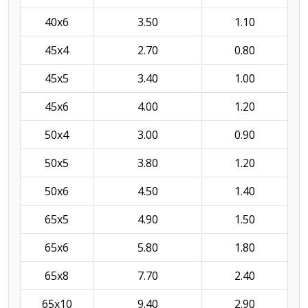
40x6
3.50
1.10
45x4
2.70
0.80
45x5
3.40
1.00
45x6
4.00
1.20
50x4
3.00
0.90
50x5
3.80
1.20
50x6
4.50
1.40
65x5
4.90
1.50
65x6
5.80
1.80
65x8
7.70
2.40
65x10
9.40
2.90