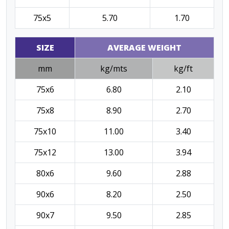
75x5
5.70
1.70
SIZE
AVERAGE WEIGHT
mm
kg/mts
kg/ft
75x6
6.80
2.10
75x8
8.90
2.70
75x10
11.00
3.40
75x12
13.00
3.94
80x6
9.60
2.88
90x6
8.20
2.50
90x7
9.50
2.85