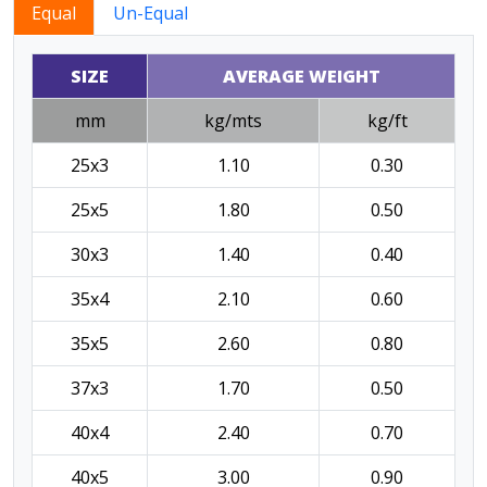
Equal
Un-Equal
SIZE
AVERAGE WEIGHT
mm
kg/mts
kg/ft
25x3
1.10
0.30
25x5
1.80
0.50
30x3
1.40
0.40
35x4
2.10
0.60
35x5
2.60
0.80
37x3
1.70
0.50
40x4
2.40
0.70
40x5
3.00
0.90