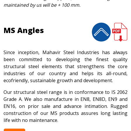
maintained by us will be + 100 mm.
MS Angles
Since inception, Mahavir Steel Industries has always
been committed to developing the finest quality
structural steel elements that strengthens the core
industries of our country and helps its all-round,
ecofriendly, sustainable growth and development.
Our structural steel range is in conformance to IS 2062
Grade A. We also manufacture in EN8, EN8D, EN9 and
EN16, on prior sale and advance intimation. Rugged
construction of our MS products assures long lasting
life with no maintenance.