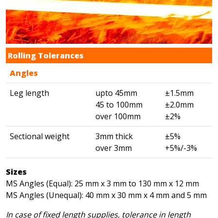
Rolling Tolerances
Angles
Leg length
upto 45mm
±1.5mm
45 to 100mm
±2.0mm
over 100mm
±2%
Sectional weight
3mm thick
±5%
over 3mm
+5%/-3%
Sizes
MS Angles (Equal): 25 mm x 3 mm to 130 mm x 12 mm
MS Angles (Unequal): 40 mm x 30 mm x 4 mm and 5 mm
In case of fixed length supplies, tolerance in length