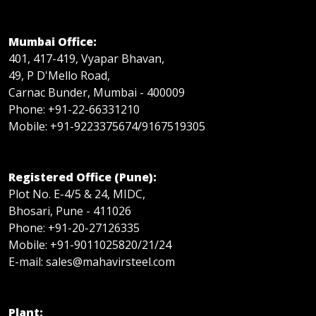
Mumbai Office:
401, 417-419, Vyapar Bhavan,
49, P D'Mello Road,
Carnac Bunder, Mumbai - 400009
Phone: +91-22-66331210
Mobile: +91-9223375674/9167519305
Registered Office (Pune):
Plot No. E-4/5 & 24, MIDC,
Bhosari, Pune - 411026
Phone: +91-20-27126335
Mobile: +91-9011025820/21/24
E-mail: sales@mahavirsteel.com
Plant: