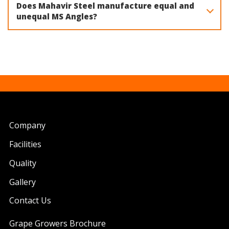
Does Mahavir Steel manufacture equal and
unequal MS Angles?
Yes. Mahavir Steel manufactures both equal and unequal
MS Angles in various sizes using IS 2062 Grade A steel for
different structural and engineering applications.
Company
Facilities
Quality
Gallery
Contact Us
Grape Growers Brochure