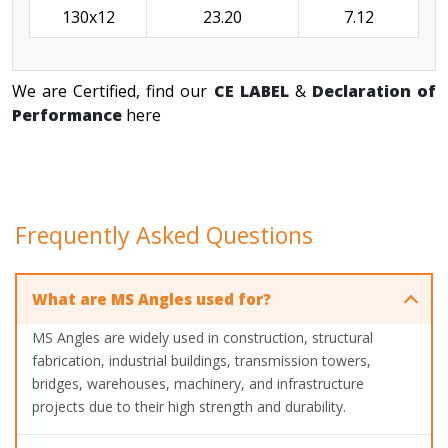
130x12
23.20
7.12
We are Certified, find our
CE LABEL
&
Declaration of
Performance
here
Frequently Asked Questions
What are MS Angles used for?
MS Angles are widely used in construction, structural
fabrication, industrial buildings, transmission towers,
bridges, warehouses, machinery, and infrastructure
projects due to their high strength and durability.