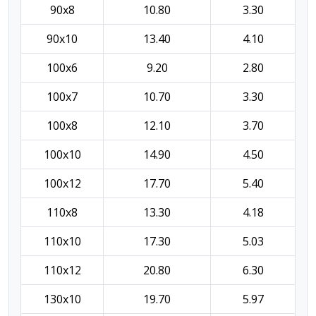
90x8
10.80
3.30
90x10
13.40
4.10
100x6
9.20
2.80
100x7
10.70
3.30
100x8
12.10
3.70
100x10
14.90
4.50
100x12
17.70
5.40
110x8
13.30
4.18
110x10
17.30
5.03
110x12
20.80
6.30
130x10
19.70
5.97