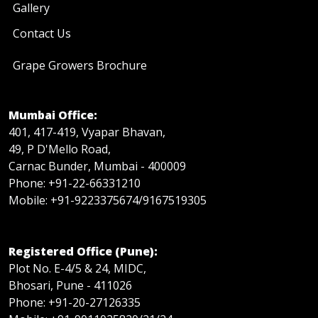
Gallery
Contact Us
Grape Growers Brochure
Mumbai Office:
401, 417-419, Vyapar Bhavan,
49, P D'Mello Road,
Carnac Bunder, Mumbai - 400009
Phone: +91-22-66331210
Mobile: +91-9223375674/9167519305
Registered Office (Pune):
Plot No. E-4/5 & 24, MIDC,
Bhosari, Pune - 411026
Phone: +91-20-27126335