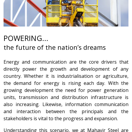
POWERING...
the future of the nation’s dreams
Energy and communication are the core drivers that
directly power the growth and development of any
country. Whether it is industrialisation or agriculture,
the demand for energy is rising each day. With the
growing development the need for power generation
units, transmission and distribution infrastructure is
also increasing. Likewise, information communication
and interaction between the principals and the
stakeholders is vital to the progress and expansion.
Understanding this scenario, we at Mahavir Steel are