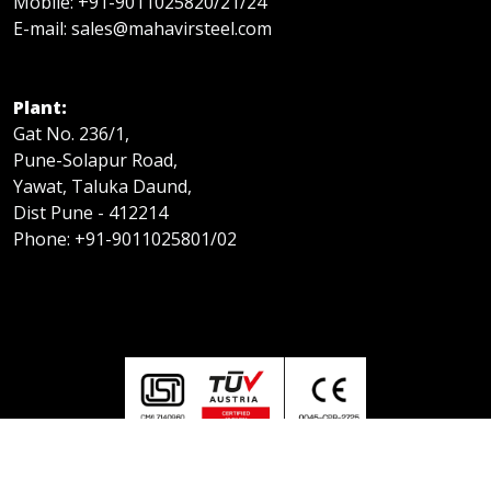
Mobile: +91-9011025820/21/24
E-mail: sales@mahavirsteel.com
Plant:
Gat No. 236/1,
Pune-Solapur Road,
Yawat, Taluka Daund,
Dist Pune - 412214
Phone: +91-9011025801/02
© Copyright Mahavir Steel 2025 | All Rights Reserved.