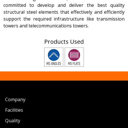
committed to develop and deliver the best quality
structural steel elements that effectively and efficiently
support the required infrastructure like transmission
towers and telecommunications towers.
Products Used
Company
Facilities
Quality